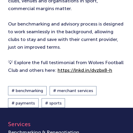
clubs, venues and organisations in sport,
commercial margins matter.
Our benchmarking and advisory process is designed
to work seamlessly in the background, allowing
clubs to stay and save with their current provider,
just on improved terms.
💡 Explore the full testimonial from Wolves Football
Club and others here:
https://lnkd.in/dvzbx8-h
# benchmarking
# merchant services
# payments
# sports
Services
Benchmarking & Renegotiation