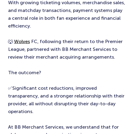
With growing ticketing volumes, merchandise sales,
and matchday transactions, payment systems play
a central role in both fan experience and financial
efficiency.
🐺
Wolves
FC, following their return to the Premier
League, partnered with BB Merchant Services to
review their merchant acquiring arrangements.
The outcome?
✅Significant cost reductions, improved
transparency, and a stronger relationship with their
provider, all without disrupting their day-to-day
operations.
At BB Merchant Services, we understand that for