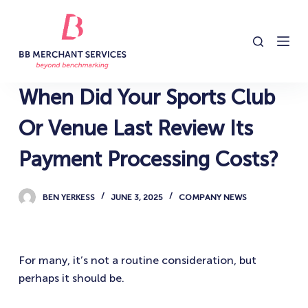
S
k
i
p
t
When Did Your Sports Club
o
c
Or Venue Last Review Its
o
Payment Processing Costs?
n
t
e
BEN YERKESS
JUNE 3, 2025
COMPANY NEWS
n
t
For many, it’s not a routine consideration, but
perhaps it should be.