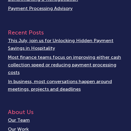
Payment Processing Advisory
Recent Posts
This July, join us for Unlocking Hidden Payment
Savings in Hospitality
Most finance teams focus on improving either cash
collection speed or reducing payment processing
costs
In business, most conversations happen around
meetings, projects and deadlines
About Us
Our Team
Our Work