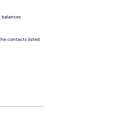
t balances
the contacts listed