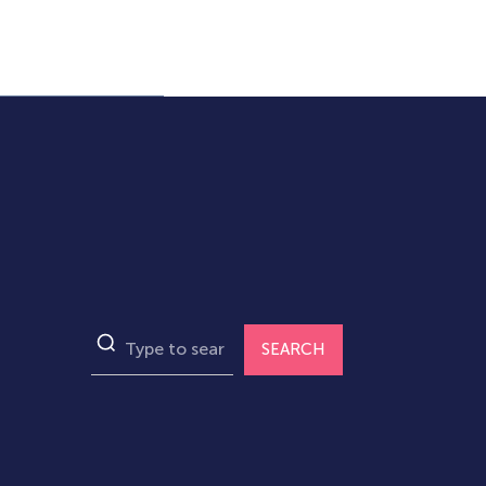
SEARCH