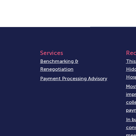
Services
Rec
Benchmarking &
This
Renegotiation
Hidd
Hosp
Payment Processing Advisory
Most
impr
coll
paym
In b
conv
meet