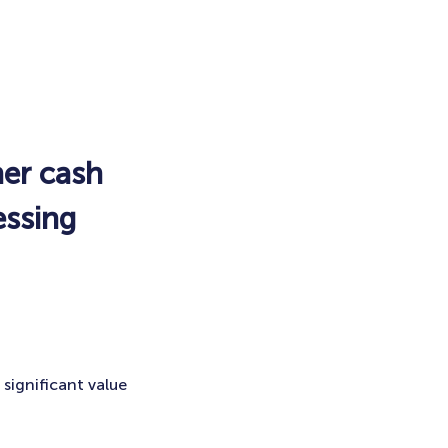
her cash
essing
significant value