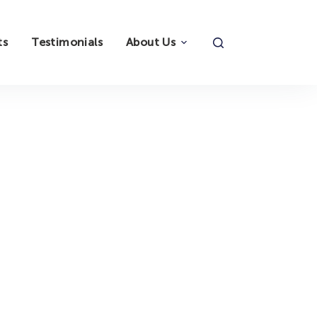
ts
Testimonials
About Us