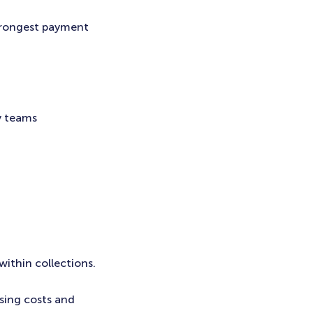
trongest payment
y teams
within collections.
sing costs and