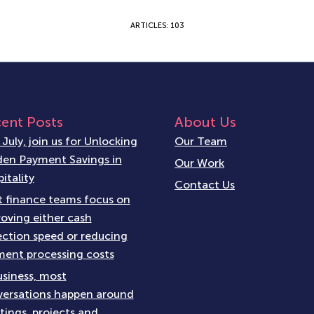
ARTICLES: 103
ent Posts
About Us
 July, join us for Unlocking
Our Team
en Payment Savings in
Our Work
itality
Contact Us
 finance teams focus on
oving either cash
ection speed or reducing
ent processing costs
usiness, most
ersations happen around
ings, projects and