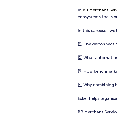
In
BB Merchant Serv
ecosystems focus o
In this carousel, we 
1️⃣ The disconnect 
2️⃣ What automation
3️⃣ How benchmarkin
4️⃣ Why combining 
Esker helps organis
BB Merchant Servic