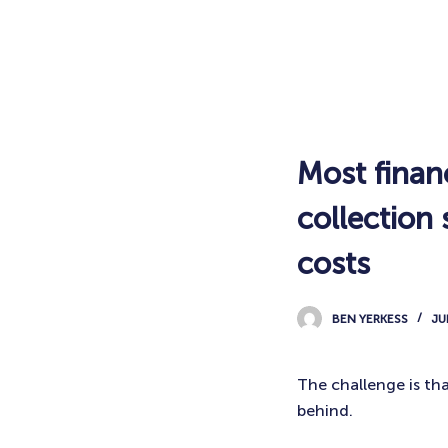
Most finan
collection
costs
BEN YERKESS
JU
The challenge is th
behind.