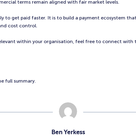
ercial terms remain aligned with fair market levels.
ly to get paid faster. It is to build a payment ecosystem tha
 and cost control.
relevant within your organisation, feel free to connect with 
he full summary.
Ben Yerkess