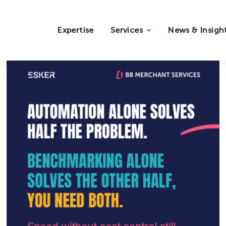
Expertise
Services
News & Insigh