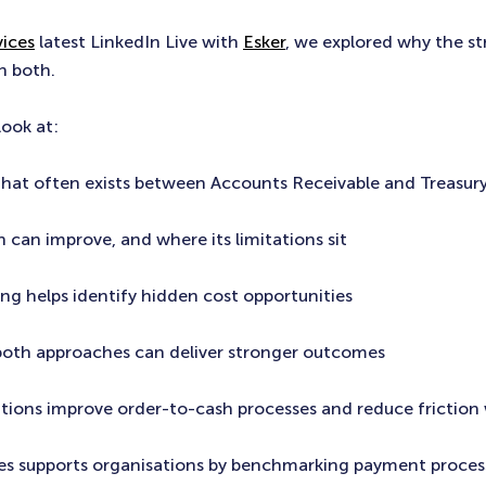
ices
latest LinkedIn Live with
Esker
, we explored why the s
n both.
look at:
that often exists between Accounts Receivable and Treasur
 can improve, and where its limitations sit
g helps identify hidden cost opportunities
both approaches can deliver stronger outcomes
ations improve order-to-cash processes and reduce friction 
es supports organisations by benchmarking payment proces