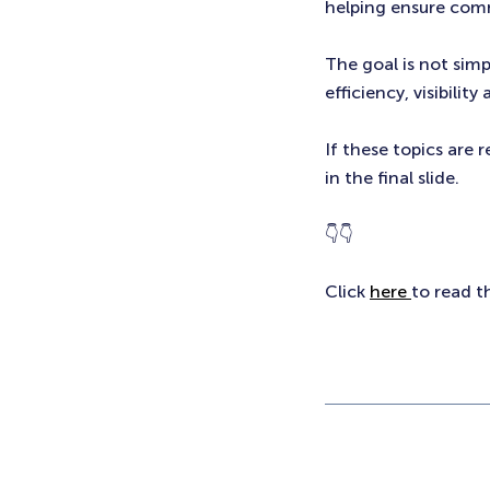
helping ensure comm
The goal is not simp
efficiency, visibility
If these topics are 
in the final slide.
👇👇
Click
here
to read t