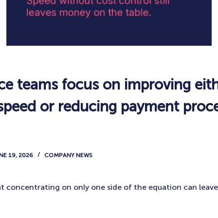
ce teams focus on improving eit
 speed or reducing payment proc
NE 19, 2026
COMPANY NEWS
at concentrating on only one side of the equation can leave 