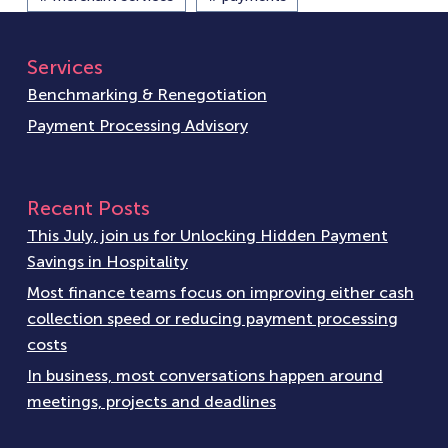
Services
Benchmarking & Renegotiation
Payment Processing Advisory
Recent Posts
This July, join us for Unlocking Hidden Payment
Savings in Hospitality
Most finance teams focus on improving either cash
collection speed or reducing payment processing
costs
In business, most conversations happen around
meetings, projects and deadlines