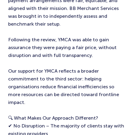
payment arrangements were fair, equitable, and
aligned with their mission. BB Merchant Services
was brought in to independently assess and
benchmark their setup.
Following the review, YMCA was able to gain
assurance they were paying a fair price, without
disruption and with full transparency.
Our support for YMCA reflects a broader
commitment to the third sector: helping
organisations reduce financial inefficiencies so
more resources can be directed toward frontline
impact.
🔍 What Makes Our Approach Different?
✔ No Disruption – The majority of clients stay with
existing providers