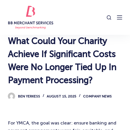
S
k
i
p
t
What Could Your Charity
o
c
Achieve If Significant Costs
o
Were No Longer Tied Up In
n
t
Payment Processing?
e
n
BEN YERKESS
AUGUST 15, 2025
COMPANY NEWS
t
For YMCA, the goal was clear: ensure banking and