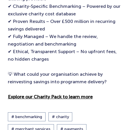
✔ Charity-Specific Benchmarking – Powered by our
exclusive charity cost database
✔ Proven Results – Over £500 million in recurring
savings delivered
✔ Fully Managed – We handle the review,
negotiation and benchmarking
✔ Ethical, Transparent Support – No upfront fees,
no hidden charges
💡 What could your organisation achieve by
reinvesting savings into programme delivery?
Explore our Charity Pack to learn more
# benchmarking
# charity
# merchant services
# payments