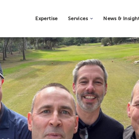
Expertise
Services
News & Insigh