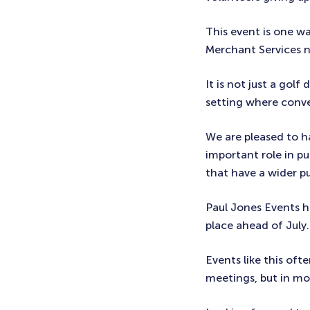
This event is one w
Merchant Services 
It is not just a golf
setting where conve
We are pleased to h
important role in pu
that have a wider p
Paul Jones Events ha
place ahead of July.
Events like this oft
meetings, but in m