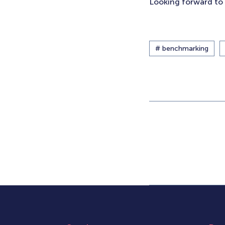
Looking forward to 
# benchmarking