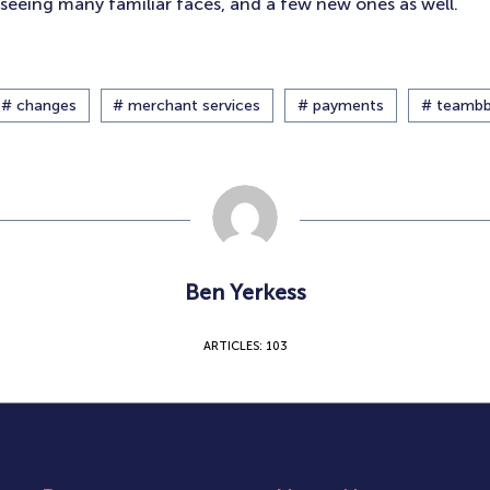
seeing many familiar faces, and a few new ones as well.
# changes
# merchant services
# payments
# teamb
Ben Yerkess
ARTICLES: 103