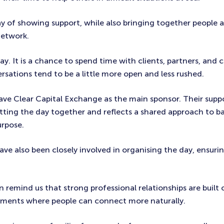
ay of showing support, while also bringing together people 
network.
 day. It is a chance to spend time with clients, partners, and 
rsations tend to be a little more open and less rushed.
ave Clear Capital Exchange as the main sponsor. Their supp
tting the day together and reflects a shared approach to ba
urpose.
ve also been closely involved in organising the day, ensurin
en remind us that strong professional relationships are built o
oments where people can connect more naturally.