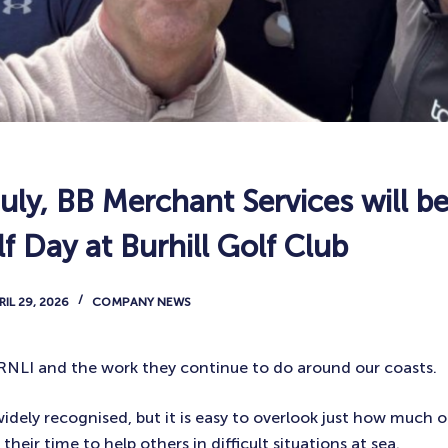
uly, BB Merchant Services will be
f Day at Burhill Golf Club
RIL 29, 2026
COMPANY NEWS
e RNLI and the work they continue to do around our coasts.
idely recognised, but it is easy to overlook just how much 
their time to help others in difficult situations at sea.