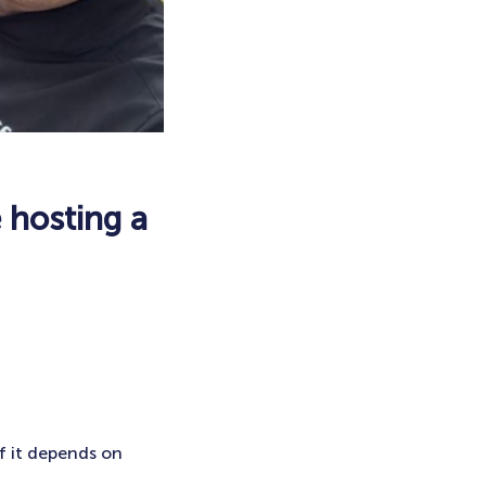
 hosting a
of it depends on