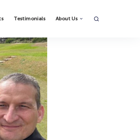
ts
Testimonials
About Us