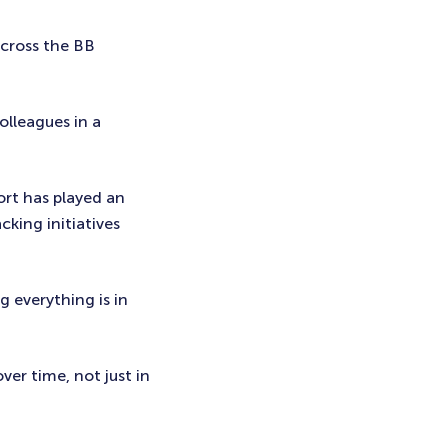
across the BB
colleagues in a
ort has played an
cking initiatives
g everything is in
ver time, not just in