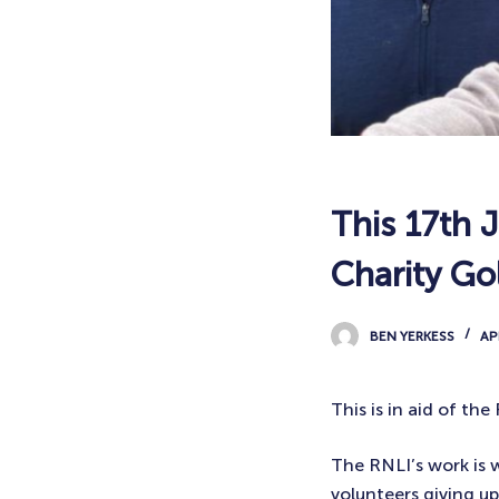
This 17th J
Charity Gol
BEN YERKESS
AP
This is in aid of th
The RNLI’s work is w
volunteers giving up 