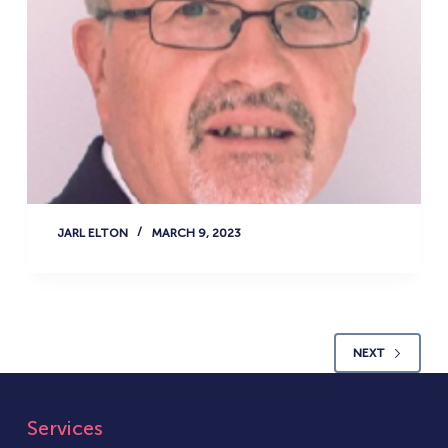
JARL ELTON
MARCH 9, 2023
NEXT
Services