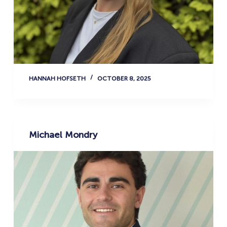
HANNAH HOFSETH
OCTOBER 8, 2025
Michael Mondry