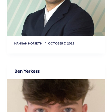
HANNAH HOFSETH
OCTOBER 7, 2025
Ben Yerkess