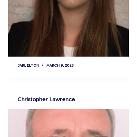
JARL ELTON
MARCH 9, 2023
Christopher Lawrence