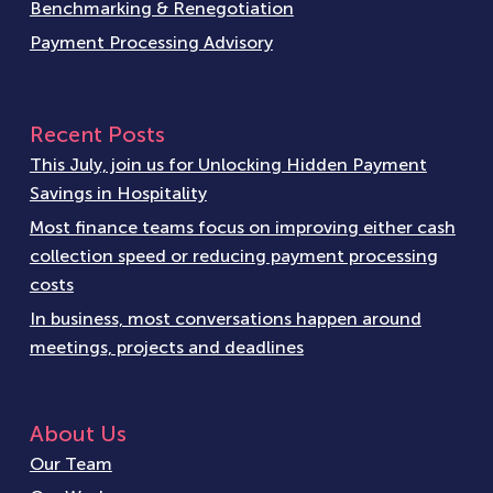
Benchmarking & Renegotiation
Payment Processing Advisory
Recent Posts
This July, join us for Unlocking Hidden Payment
Savings in Hospitality
Most finance teams focus on improving either cash
collection speed or reducing payment processing
costs
In business, most conversations happen around
meetings, projects and deadlines
About Us
Our Team