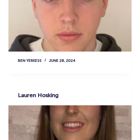
BEN YERKESS
JUNE 28, 2024
Lauren Hosking