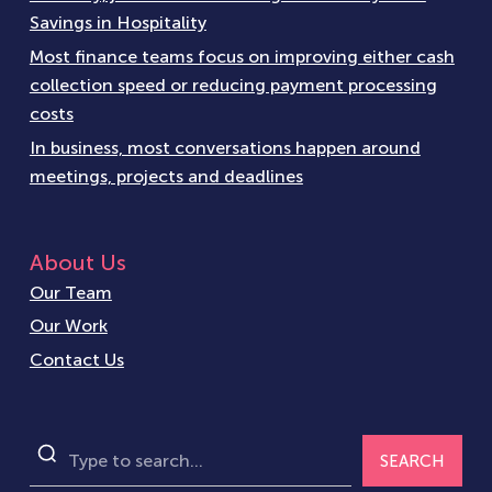
Savings in Hospitality
Most finance teams focus on improving either cash
collection speed or reducing payment processing
costs
In business, most conversations happen around
meetings, projects and deadlines
About Us
Our Team
Our Work
Contact Us
SEARCH