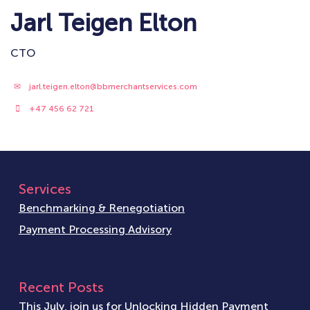
Jarl Teigen Elton
CTO
jarl.teigen.elton@bbmerchantservices.com
+47 456 62 721
Services
Benchmarking & Renegotiation
Payment Processing Advisory
Recent Posts
This July, join us for Unlocking Hidden Payment