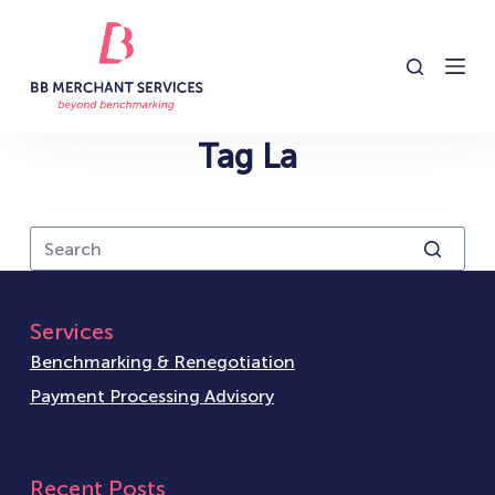
S
k
i
p
t
Tag
La
o
c
o
n
t
e
Services
n
Benchmarking & Renegotiation
t
Payment Processing Advisory
Recent Posts