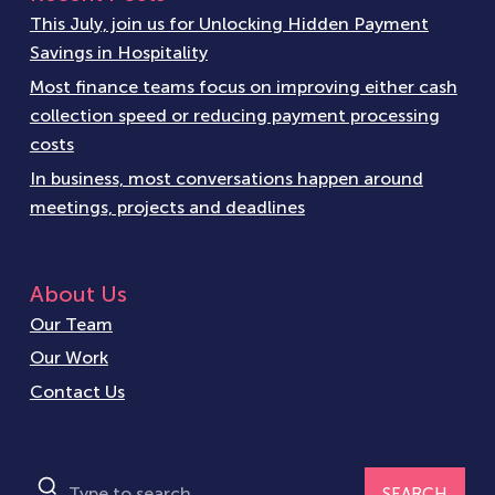
This July, join us for Unlocking Hidden Payment
Savings in Hospitality
Most finance teams focus on improving either cash
collection speed or reducing payment processing
costs
In business, most conversations happen around
meetings, projects and deadlines
About Us
Our Team
Our Work
Contact Us
SEARCH