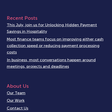
Recent Posts
This July, join us for Unlocking Hidden Payment
Savings in Hospitality
Most finance teams focus on improving either cash
collection speed or reducing payment processing
costs
In business, most conversations happen around
meetings, projects and deadlines
About Us
Our Team
Our Work
Contact Us