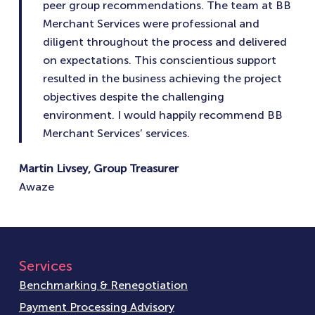
peer group recommendations. The team at BB
Merchant Services were professional and
diligent throughout the process and delivered
on expectations. This conscientious support
resulted in the business achieving the project
objectives despite the challenging
environment. I would happily recommend BB
Merchant Services’ services.
Martin Livsey, Group Treasurer
Awaze
Services
Benchmarking & Renegotiation
Payment Processing Advisory