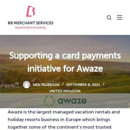
S
k
i
p
t
o
c
Supporting a card payments
o
initiative for Awaze
n
t
e
NEIL FILLBROOK
SEPTEMBER 8, 2021
n
UNITED KINGDOM
t
Awaze is the largest managed vacation rentals and
holiday resorts business in Europe which brings
together some of the continent’s most trusted