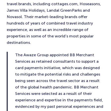
travel brands, including cottages.com, Hoseasons,
James Villa Holidays, Landal GreenParks and
Novasol. Their market-leading brands offer
hundreds of years of combined travel industry
experience, as well as an incredible range of
properties in some of the world’s most popular
destinations.
The Awaze Group appointed BB Merchant
Services as retained consultants to support a
card payments initiative, which was designed
to mitigate the potential risks and challenges
being seen across the travel sector as a result
of the global health pandemic. BB Merchant
Services were selected as a result of their
experience and expertise in the payments field,
evidenced by my past personal experiences and