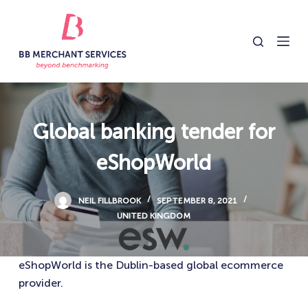
S
k
i
p
t
o
c
Global banking tender for
o
eShopWorld
n
t
e
NEIL FILLBROOK
SEPTEMBER 8, 2021
n
UNITED KINGDOM
t
eShopWorld is the Dublin-based global ecommerce
provider.