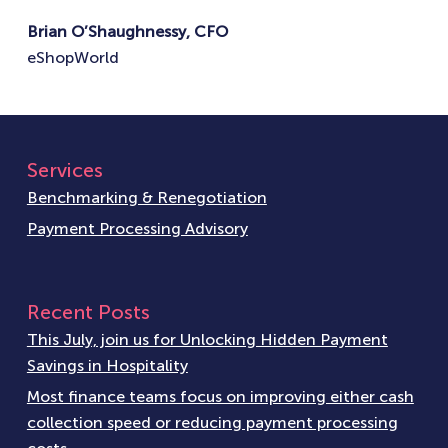
Brian O’Shaughnessy, CFO
eShopWorld
Services
Benchmarking & Renegotiation
Payment Processing Advisory
Recent Posts
This July, join us for Unlocking Hidden Payment
Savings in Hospitality
Most finance teams focus on improving either cash
collection speed or reducing payment processing