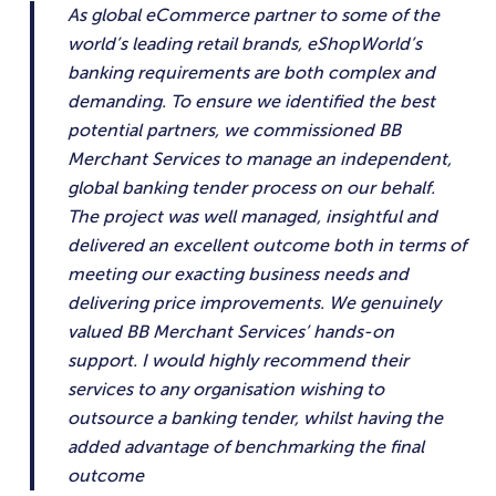
As global eCommerce partner to some of the
world’s leading retail brands, eShopWorld’s
banking requirements are both complex and
demanding. To ensure we identified the best
potential partners, we commissioned BB
Merchant Services to manage an independent,
global banking tender process on our behalf.
The project was well managed, insightful and
delivered an excellent outcome both in terms of
meeting our exacting business needs and
delivering price improvements. We genuinely
valued BB Merchant Services’ hands-on
support. I would highly recommend their
services to any organisation wishing to
outsource a banking tender, whilst having the
added advantage of benchmarking the final
outcome