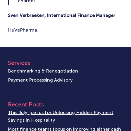
charges
Sven Verbraeken, International Finance Manager
HuVePharma
Services
Benchmarking & Renegotiation
Payment Processing Advisory
Recent Posts
This July, join us for Unlocking Hidden Payment
Savings in Hospitality
Most finance teams focus on improving either cash