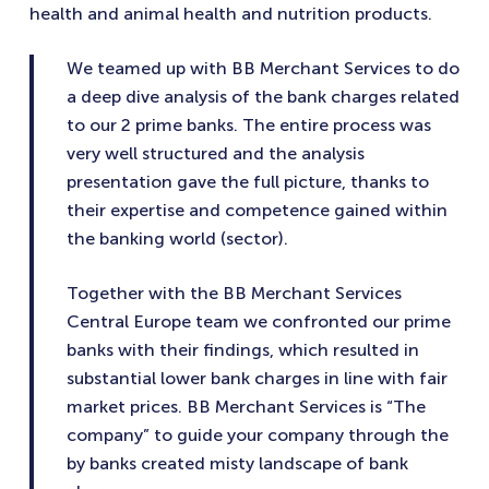
health and animal health and nutrition products.
We teamed up with BB Merchant Services to do
a deep dive analysis of the bank charges related
to our 2 prime banks. The entire process was
very well structured and the analysis
presentation gave the full picture, thanks to
their expertise and competence gained within
the banking world (sector).
Together with the BB Merchant Services
Central Europe team we confronted our prime
banks with their findings, which resulted in
substantial lower bank charges in line with fair
market prices. BB Merchant Services is “The
company” to guide your company through the
by banks created misty landscape of bank