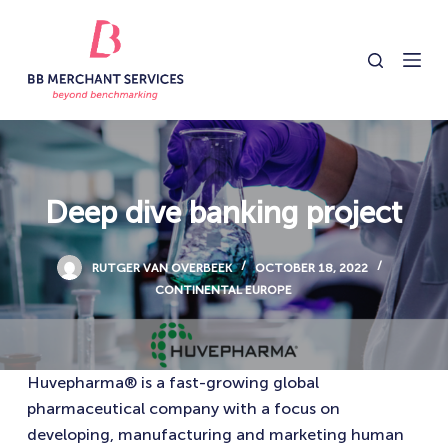
S
k
i
p
t
o
c
o
Deep dive banking project
n
t
RUTGER VAN OVERBEEK
OCTOBER 18, 2022
e
CONTINENTAL EUROPE
n
t
Huvepharma® is a fast-growing global
pharmaceutical company with a focus on
developing, manufacturing and marketing human