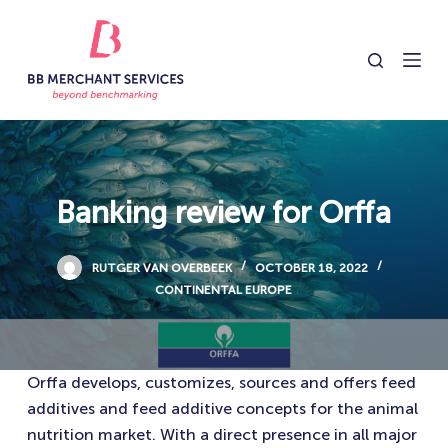
S
k
i
p
t
o
c
o
Banking review for Orffa
n
t
RUTGER VAN OVERBEEK
OCTOBER 18, 2022
e
CONTINENTAL EUROPE
n
t
Orffa develops, customizes, sources and offers feed
additives and feed additive concepts for the animal
nutrition market. With a direct presence in all major