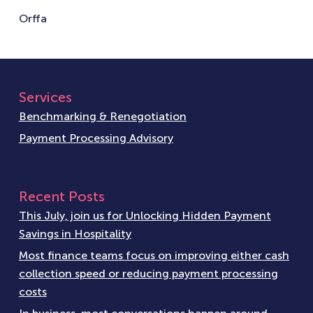
Orffa
Services
Benchmarking & Renegotiation
Payment Processing Advisory
Recent Posts
This July, join us for Unlocking Hidden Payment
Savings in Hospitality
Most finance teams focus on improving either cash
collection speed or reducing payment processing
costs