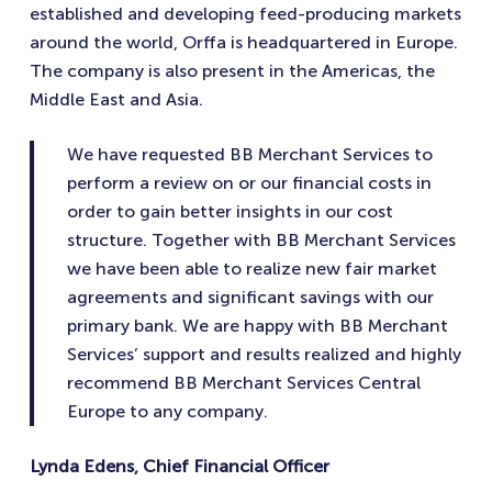
established and developing feed-producing markets
around the world, Orffa is headquartered in Europe.
The company is also present in the Americas, the
Middle East and Asia.
We have requested BB Merchant Services to
perform a review on or our financial costs in
order to gain better insights in our cost
structure. Together with BB Merchant Services
we have been able to realize new fair market
agreements and significant savings with our
primary bank. We are happy with BB Merchant
Services’ support and results realized and highly
recommend BB Merchant Services Central
Europe to any company.
Lynda Edens, Chief Financial Officer