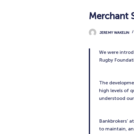
Merchant S
JEREMY WAKELIN
We were introd
Rugby Foundat
The development
high levels of 
understood our
Bankbrokers’ at
to maintain, and