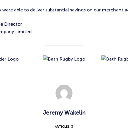
y were able to deliver substantial savings on our merchant a
ce Director
ompany Limited
Jeremy Wakelin
ARTICLES: 3