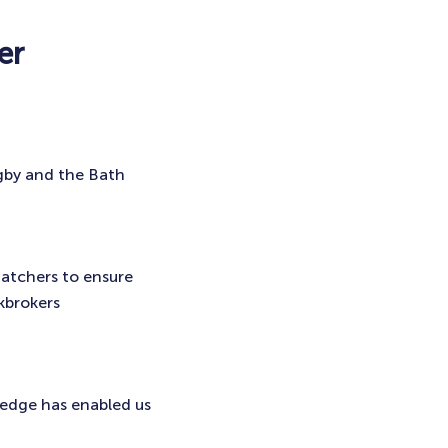
er
gby and the Bath
hatchers to ensure
kbrokers
ledge has enabled us