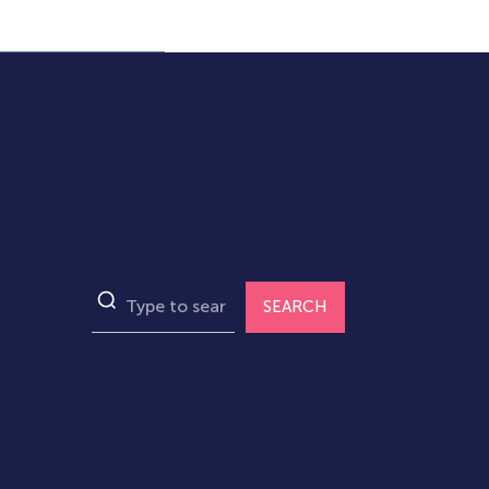
SEARCH