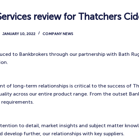
ervices review for Thatchers Cid
JANUARY 10, 2022
COMPANY NEWS
uced to Bankbrokers through our partnership with Bath Ru
ion.
 of long-term relationships is critical to the success of T
quality across our entire product range. From the outset Ban
 requirements.
tention to detail, market insights and subject matter know
 develop further, our relationships with key suppliers.