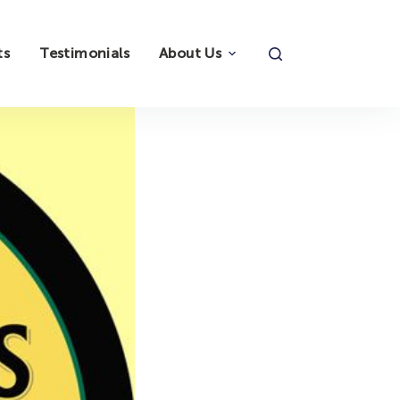
ts
Testimonials
About Us