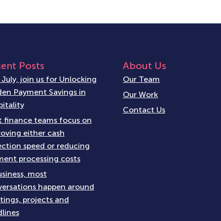
ent Posts
About Us
 July, join us for Unlocking
Our Team
en Payment Savings in
Our Work
itality
Contact Us
 finance teams focus on
oving either cash
ection speed or reducing
ent processing costs
usiness, most
ersations happen around
ings, projects and
lines