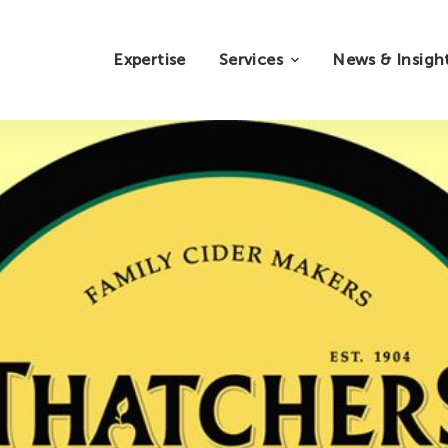
Expertise
Services
News & Insigh