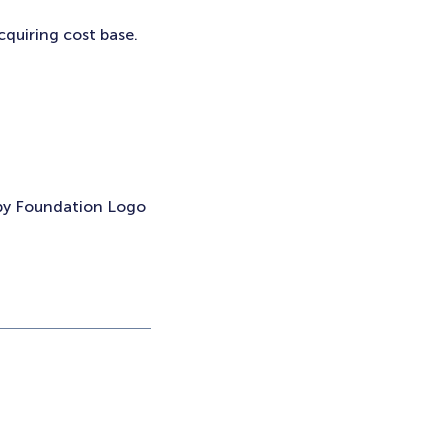
cquiring cost base.