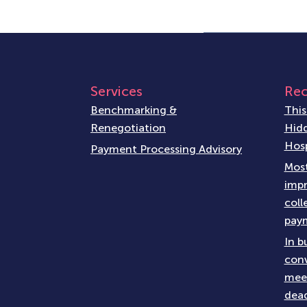
Services
Rec
Benchmarking &
This
Renegotiation
Hidd
Hosp
Payment Processing Advisory
Most
impr
coll
paym
In b
conv
meet
dead