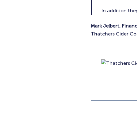
In addition the
Mark Jelbert, Finan
Thatchers Cider C