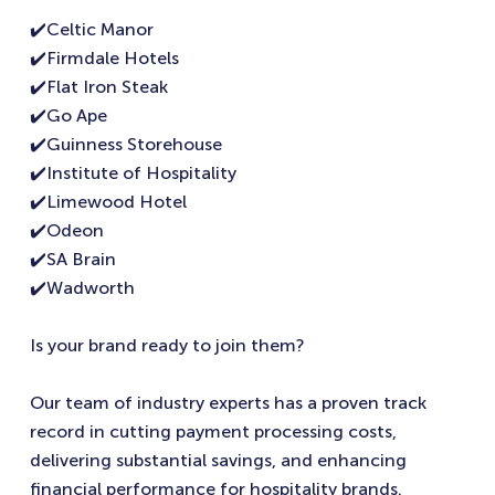
✔️Celtic Manor
✔️Firmdale Hotels
✔️Flat Iron Steak
✔️Go Ape
✔️Guinness Storehouse
✔️Institute of Hospitality
✔️Limewood Hotel
✔️Odeon
✔️SA Brain
✔️Wadworth
Is your brand ready to join them?
Our team of industry experts has a proven track
record in cutting payment processing costs,
delivering substantial savings, and enhancing
financial performance for hospitality brands.