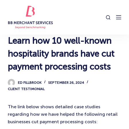
S
k
i
p
t
Learn how 10 well-known
o
c
hospitality brands have cut
o
payment processing costs
n
t
e
ED FILLBROOK
SEPTEMBER 26, 2024
n
CLIENT TESTIMONIAL
t
The link below shows detailed case studies
regarding how we have helped the following retail
businesses cut payment processing costs: