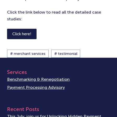
Click the link below to read all the detailed case
studies:
Click here!
# merchant services
# testimonial
Services
Benchmarking & Renegotiation
Payment Processing Advisory
Recent Posts
This July, join us for Unlocking Hidden Payment