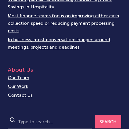
Savings in Hospitality
Most finance teams focus on improving either cash
collection speed or reducing payment processing
costs
In business, most conversations happen around
meetings, projects and deadlines
About Us
Our Team
Our Work
Contact Us
SEARCH