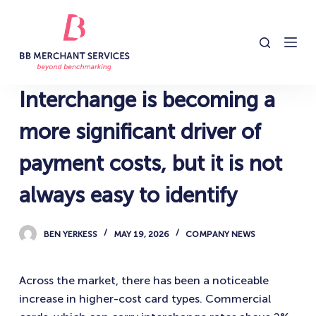
S
k
i
p
t
Interchange is becoming a
o
c
more significant driver of
o
payment costs, but it is not
n
t
always easy to identify
e
n
BEN YERKESS
MAY 19, 2026
COMPANY NEWS
t
Across the market, there has been a noticeable
increase in higher-cost card types. Commercial