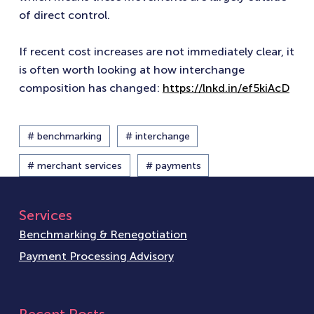
of direct control.
If recent cost increases are not immediately clear, it
is often worth looking at how interchange
composition has changed:
https://lnkd.in/ef5kiAcD
# benchmarking
# interchange
# merchant services
# payments
Services
Benchmarking & Renegotiation
Payment Processing Advisory