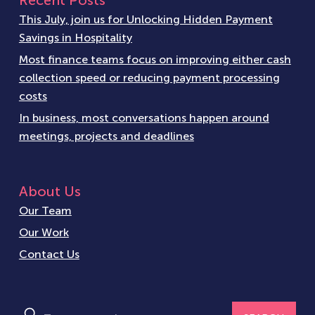
Recent Posts
This July, join us for Unlocking Hidden Payment
Savings in Hospitality
Most finance teams focus on improving either cash
collection speed or reducing payment processing
costs
In business, most conversations happen around
meetings, projects and deadlines
About Us
Our Team
Our Work
Contact Us