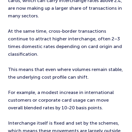
cards, which can carry interchange rates above 2%,
are now making up a larger share of transactions in
many sectors.
At the same time, cross-border transactions
continue to attract higher interchange, often 2–3
times domestic rates depending on card origin and
classification.
This means that even where volumes remain stable,
the underlying cost profile can shift.
For example, a modest increase in international
customers or corporate card usage can move
overall blended rates by 10-20 basis points.
Interchange itself is fixed and set by the schemes,
which means these movements are largely outside