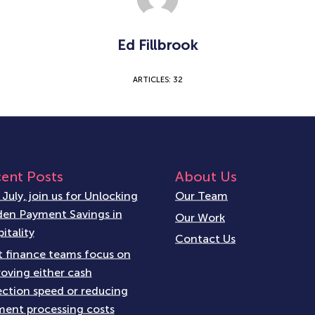
Ed Fillbrook
ARTICLES: 32
ent Posts
About Us
 July, join us for Unlocking
Our Team
en Payment Savings in
Our Work
itality
Contact Us
 finance teams focus on
oving either cash
ection speed or reducing
ent processing costs