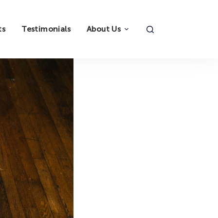
ts
Testimonials
About Us