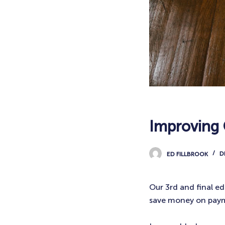
Improving 
ED FILLBROOK
D
Our 3rd and final ed
save money on pay