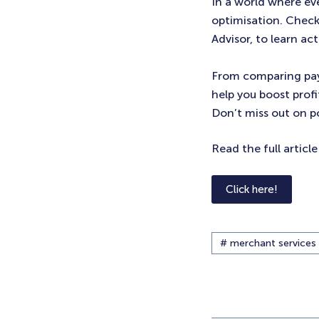
In a world where ev
optimisation. Check
Advisor, to learn ac
From comparing pay
help you boost profi
Don’t miss out on po
Read the full articl
Click here!
# merchant services