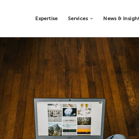
Expertise
Services
News & Insigh