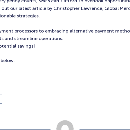
ery penny counts, SMEs can’t afford to overlook opportuniti
 out our latest article by Christopher Lawrence, Global Mer
tionable strategies.
ment processors to embracing alternative payment methods
ts and streamline operations.
tential savings!
e below.