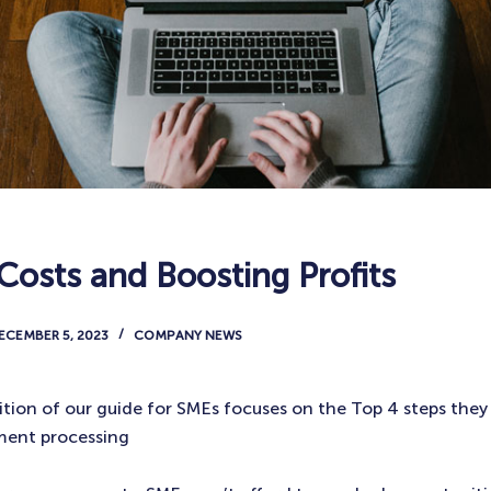
Costs and Boosting Profits
ECEMBER 5, 2023
COMPANY NEWS
ition of our guide for SMEs focuses on the Top 4 steps they
ment processing