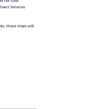
es for cost
chant Services
, these steps will