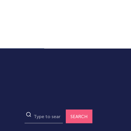
SEARCH