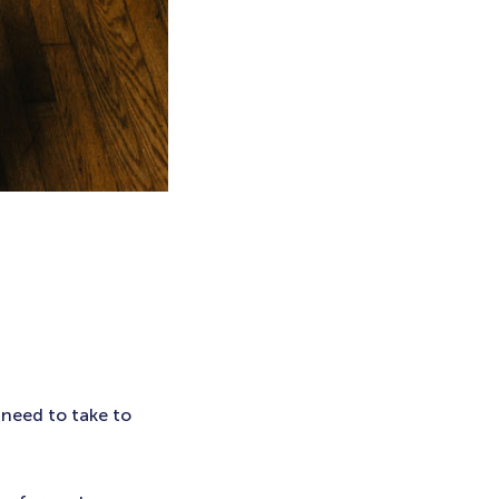
 need to take to