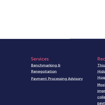
Services
Rec
Benchmarking &
This
Renegotiation
Hidd
Hosp
Payment Processing Advisory
Most
impr
coll
paym