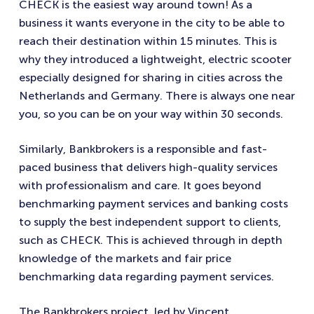
CHECK is the easiest way around town! As a
business it wants everyone in the city to be able to
reach their destination within 15 minutes. This is
why they introduced a lightweight, electric scooter
especially designed for sharing in cities across the
Netherlands and Germany. There is always one near
you, so you can be on your way within 30 seconds.
Similarly, Bankbrokers is a responsible and fast-
paced business that delivers high-quality services
with professionalism and care. It goes beyond
benchmarking payment services and banking costs
to supply the best independent support to clients,
such as CHECK. This is achieved through in depth
knowledge of the markets and fair price
benchmarking data regarding payment services.
The Bankbrokers project, led by Vincent