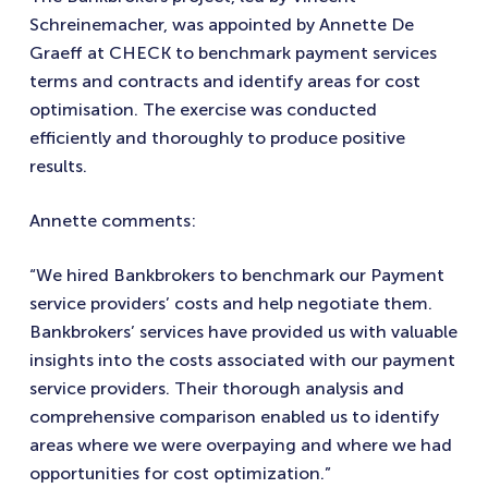
Schreinemacher, was appointed by Annette De
Graeff at CHECK to benchmark payment services
terms and contracts and identify areas for cost
optimisation. The exercise was conducted
efficiently and thoroughly to produce positive
results.
Annette comments:
“We hired Bankbrokers to benchmark our Payment
service providers’ costs and help negotiate them.
Bankbrokers’ services have provided us with valuable
insights into the costs associated with our payment
service providers. Their thorough analysis and
comprehensive comparison enabled us to identify
areas where we were overpaying and where we had
opportunities for cost optimization.”