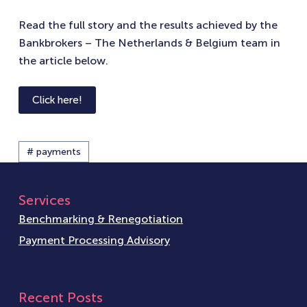
Read the full story and the results achieved by the
Bankbrokers – The Netherlands & Belgium team in
the article below.
Click here!
# payments
Services
Benchmarking & Renegotiation
Payment Processing Advisory
Recent Posts