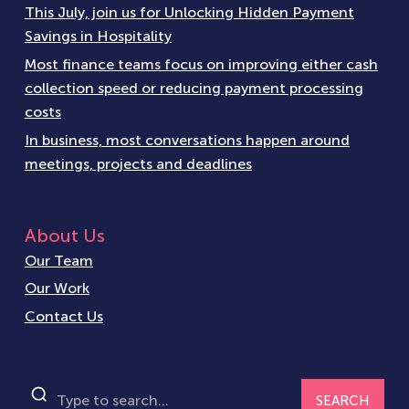
This July, join us for Unlocking Hidden Payment
Savings in Hospitality
Most finance teams focus on improving either cash
collection speed or reducing payment processing
costs
In business, most conversations happen around
meetings, projects and deadlines
About Us
Our Team
Our Work
Contact Us
SEARCH