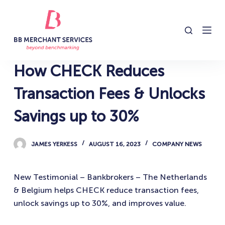
S
k
i
p
t
How CHECK Reduces
o
c
Transaction Fees & Unlocks
o
Savings up to 30%
n
t
e
JAMES YERKESS
AUGUST 16, 2023
COMPANY NEWS
n
t
New Testimonial – Bankbrokers – The Netherlands
& Belgium helps CHECK reduce transaction fees,
unlock savings up to 30%, and improves value.