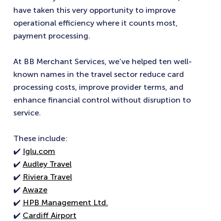
have taken this very opportunity to improve
operational efficiency where it counts most,
payment processing.
At BB Merchant Services, we’ve helped ten well-
known names in the travel sector reduce card
processing costs, improve provider terms, and
enhance financial control without disruption to
service.
These include:
✔️
Iglu.com
✔️
Audley Travel
✔️
Riviera Travel
✔️
Awaze
✔️
HPB Management Ltd.
✔️
Cardiff Airport