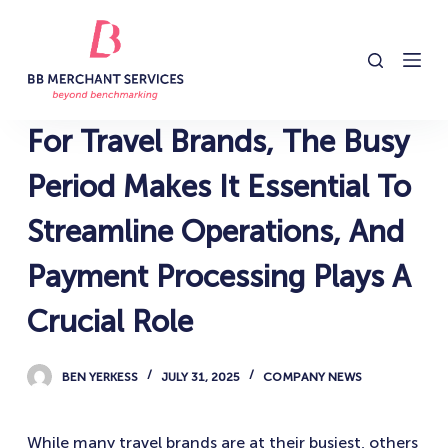
S
k
i
p
t
For Travel Brands, The Busy
o
c
Period Makes It Essential To
o
Streamline Operations, And
n
t
Payment Processing Plays A
e
n
Crucial Role
t
BEN YERKESS
JULY 31, 2025
COMPANY NEWS
While many travel brands are at their busiest, others