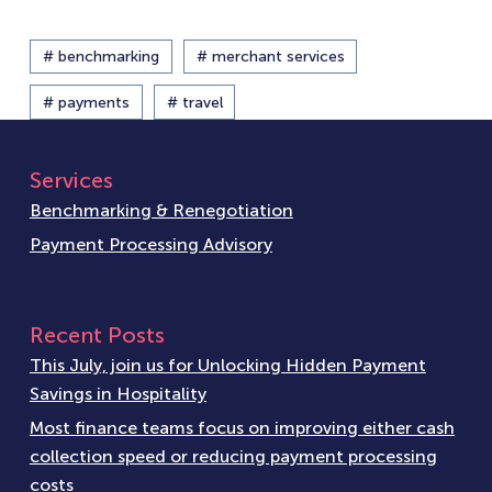
# benchmarking
# merchant services
# payments
# travel
Services
Benchmarking & Renegotiation
Payment Processing Advisory
Recent Posts
This July, join us for Unlocking Hidden Payment
Savings in Hospitality
Most finance teams focus on improving either cash
collection speed or reducing payment processing
costs