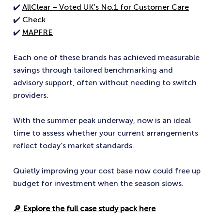
✔️
AllClear – Voted UK’s No.1 for Customer Care
✔️
Check
✔️
MAPFRE
Each one of these brands has achieved measurable
savings through tailored benchmarking and
advisory support, often without needing to switch
providers.
With the summer peak underway, now is an ideal
time to assess whether your current arrangements
reflect today’s market standards.
Quietly improving your cost base now could free up
budget for investment when the season slows.
🔎 Explore the full case study pack here