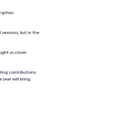
engthen
 sessions, but in the
ught us closer
ting contributions,
 year will bring.