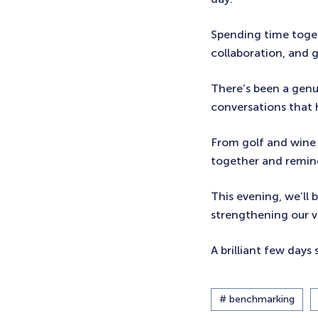
Spending time toget
collaboration, and g
There’s been a genui
conversations that
From golf and wine 
together and remind
This evening, we’ll
strengthening our va
A brilliant few days 
# benchmarking