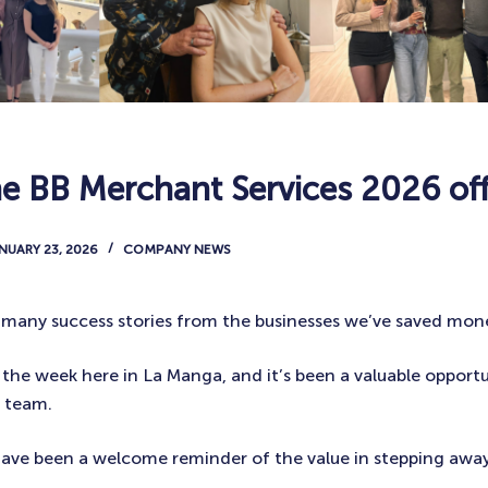
he BB Merchant Services 2026 off
NUARY 23, 2026
COMPANY NEWS
so many success stories from the businesses we’ve saved mone
 the week here in La Manga, and it’s been a valuable opport
l team.
ave been a welcome reminder of the value in stepping awa