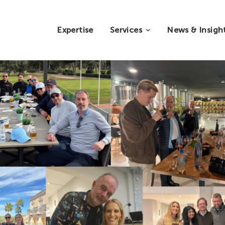
Expertise
Services
News & Insigh