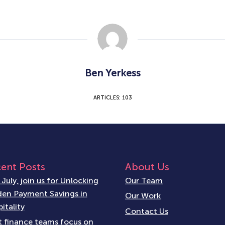
Ben Yerkess
ARTICLES: 103
ent Posts
About Us
 July, join us for Unlocking
Our Team
en Payment Savings in
Our Work
itality
Contact Us
 finance teams focus on