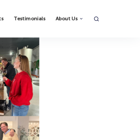
ts
Testimonials
About Us