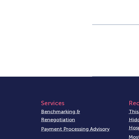
Services
Rec
Benchmarking &
This
Renegotiation
Hidd
Hosp
Payment Processing Advisory
Most