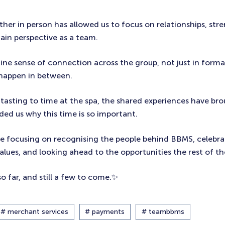
her in person has allowed us to focus on relationships, str
ain perspective as a team.
ne sense of connection across the group, not just in formal
 happen in between.
tasting to time at the spa, the shared experiences have bro
ed us why this time is so important.
 be focusing on recognising the people behind BBMS, celebra
lues, and looking ahead to the opportunities the rest of the
so far, and still a few to come.✨
# merchant services
# payments
# teambbms