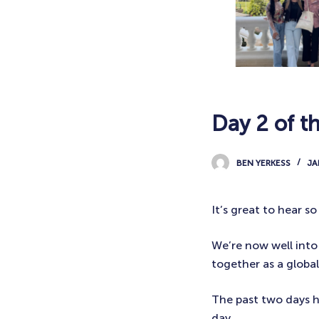
Day 2 of t
BEN YERKESS
JA
It’s great to hear 
We’re now well into
together as a globa
The past two days h
day.