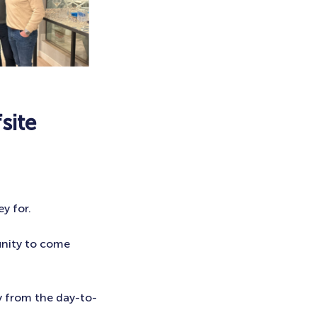
site
y for.
unity to come
y from the day-to-