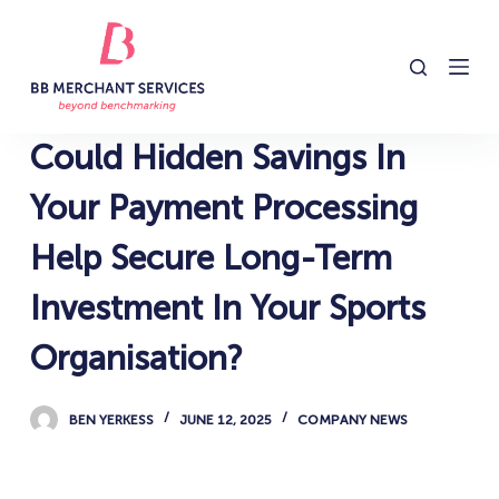
S
k
i
p
t
Could Hidden Savings In
o
c
Your Payment Processing
o
Help Secure Long-Term
n
t
Investment In Your Sports
e
n
Organisation?
t
BEN YERKESS
JUNE 12, 2025
COMPANY NEWS