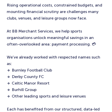
Rising operational costs, constrained budgets, and
mounting financial scrutiny are challenges many
clubs, venues, and leisure groups now face.
At BB Merchant Services, we help sports
organisations unlock meaningful savings in an
often-overlooked area: payment processing. 💳
We’ve already worked with respected names such
as:
🔹 Burnley Football Club
🔹 Derby County FC
🔹 Celtic Manor Resort
🔹 Burhill Group
🔹 Other leading sports and leisure venues
Each has benefited from our structured, data-led