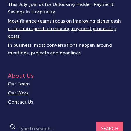
This July, join us for Unlocking Hidden Payment
Savings in Hospitality
Most finance teams focus on improving either cash
collection speed or reducing payment processing
costs
In business, most conversations happen around
meetings, projects and deadlines
About Us
Our Team
Our Work
Contact Us
SEARCH