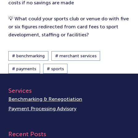
costs if no savings are made
💡 What could your sports club or venue do with five
or six figures redirected from card fees to sport
development, staffing or facilities?
# benchmarking
# merchant services
# payments
# sports
Services
Benchmarking & Renegotiation
Payment Processing Advisory
Recent Posts