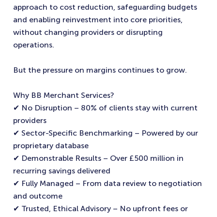
approach to cost reduction, safeguarding budgets
and enabling reinvestment into core priorities,
without changing providers or disrupting
operations.
But the pressure on margins continues to grow.
Why BB Merchant Services?
✔ No Disruption – 80% of clients stay with current
providers
✔ Sector-Specific Benchmarking – Powered by our
proprietary database
✔ Demonstrable Results – Over £500 million in
recurring savings delivered
✔ Fully Managed – From data review to negotiation
and outcome
✔ Trusted, Ethical Advisory – No upfront fees or