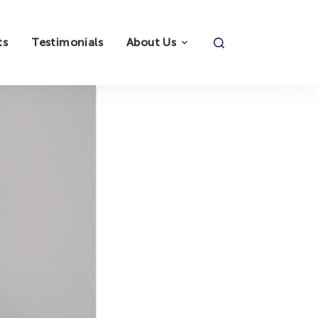
ts
Testimonials
About Us