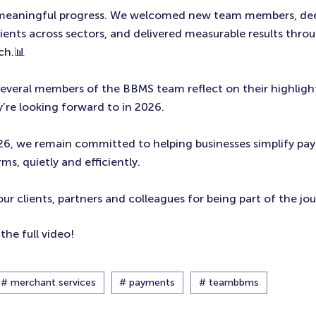
 meaningful progress. We welcomed new team members, d
lients across sectors, and delivered measurable results thro
ch.📊
 several members of the BBMS team reflect on their highligh
’re looking forward to in 2026.
26, we remain committed to helping businesses simplify pa
ms, quietly and efficiently.
our clients, partners and colleagues for being part of the jo
the full video!
# merchant services
# payments
# teambbms