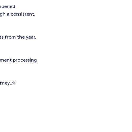
eepened
ugh a consistent,
ts from the year,
yment processing
urney.🎉