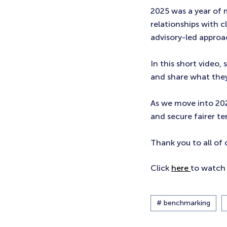
2025 was a year of
relationships with c
advisory-led approa
In this short video,
and share what they
As we move into 20
and secure fairer ter
Thank you to all of 
Click
here
to watch 
# benchmarking