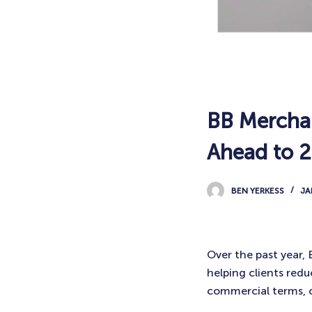
BB Merchan
Ahead to 
BEN YERKESS
JA
Over the past year,
helping clients red
commercial terms, 