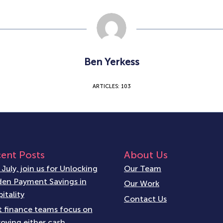
Ben Yerkess
ARTICLES: 103
ent Posts
About Us
 July, join us for Unlocking
Our Team
en Payment Savings in
Our Work
itality
Contact Us
 finance teams focus on
oving either cash