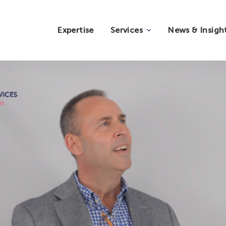
Expertise
Services
News & Insigh