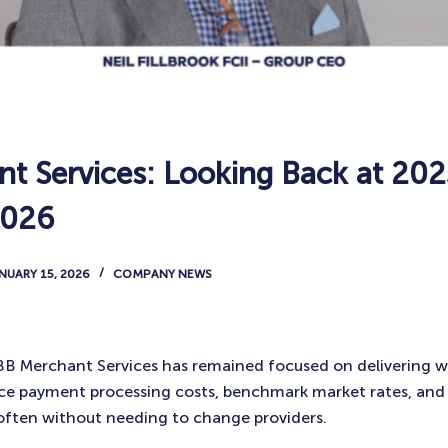
t Services: Looking Back at 202
2026
NUARY 15, 2026
COMPANY NEWS
 BB Merchant Services has remained focused on delivering 
uce payment processing costs, benchmark market rates, and
often without needing to change providers.