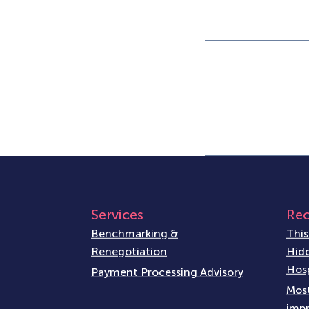
Services
Rec
Benchmarking &
This
Renegotiation
Hidd
Hosp
Payment Processing Advisory
Most
impr