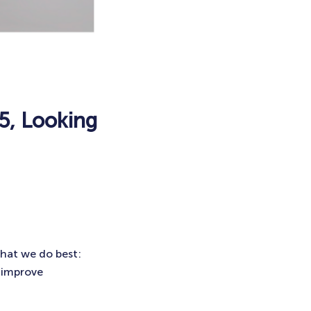
5, Looking
what we do best:
 improve