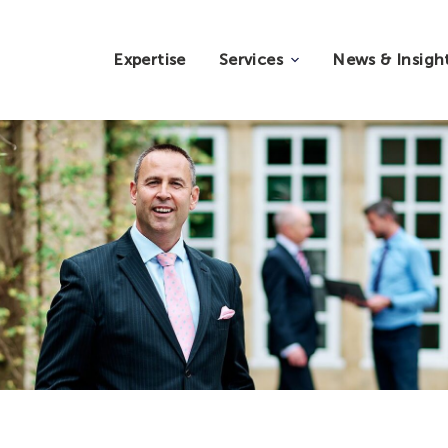
Expertise
Services
News & Insigh