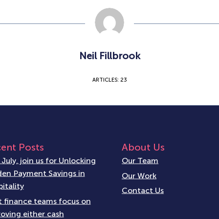
Neil Fillbrook
ARTICLES: 23
ent Posts
About Us
 July, join us for Unlocking
Our Team
en Payment Savings in
Our Work
itality
Contact Us
 finance teams focus on
oving either cash