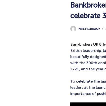
Bankbroker
celebrate 
NEIL FILLBROOK
Bankbrokers UK & Ir
British leadership,
beautifully designed
with the 300th anniv
1721, and the year 
To celebrate the la
leaders at the laun
importance of pushi