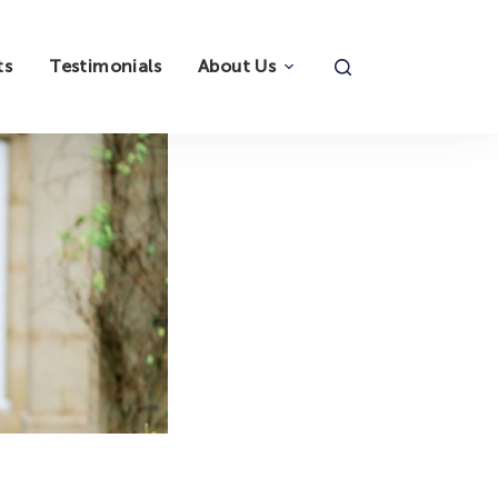
ts
Testimonials
About Us