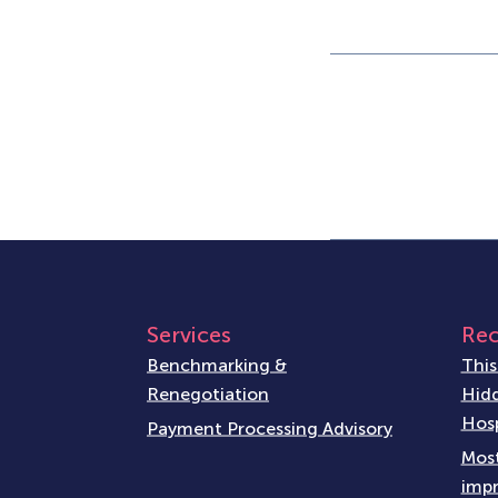
Services
Rec
Benchmarking &
This
Renegotiation
Hidd
Hosp
Payment Processing Advisory
Most
impr