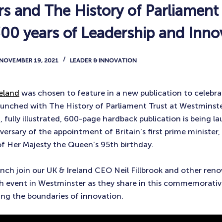
s and The History of Parliament 
300 years of Leadership and Inno
NOVEMBER 19, 2021
LEADER & INNOVATION
eland
was chosen to feature in a new publication to celebra
 launched with The History of Parliament Trust at Westminst
, fully illustrated, 600-page hardback publication is being 
ersary of the appointment of Britain’s first prime minister,
of Her Majesty the Queen’s 95th birthday.
unch join our UK & Ireland CEO Neil Fillbrook and other ren
ch event in Westminster as they share in this commemorativ
ng the boundaries of innovation.