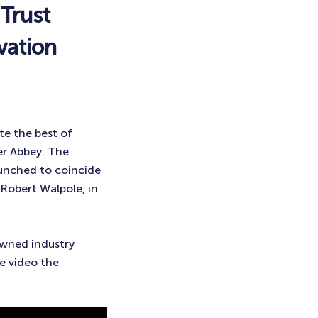
Trust
vation
te the best of
er Abbey. The
launched to coincide
 Robert Walpole, in
owned industry
e video the