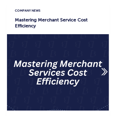
COMPANY NEWS
Mastering Merchant Service Cost
Efficiency