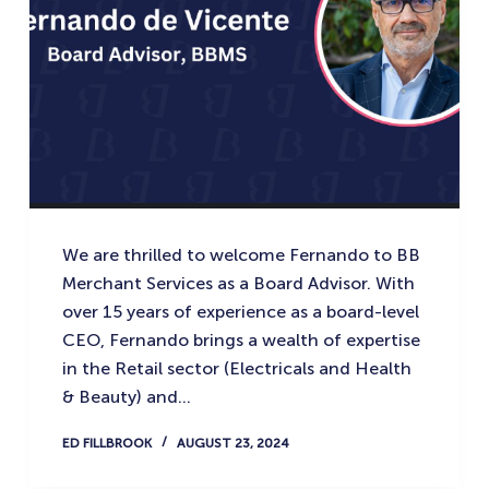
We are thrilled to welcome Fernando to BB
Merchant Services as a Board Advisor. With
over 15 years of experience as a board-level
CEO, Fernando brings a wealth of expertise
in the Retail sector (Electricals and Health
& Beauty) and…
ED FILLBROOK
AUGUST 23, 2024