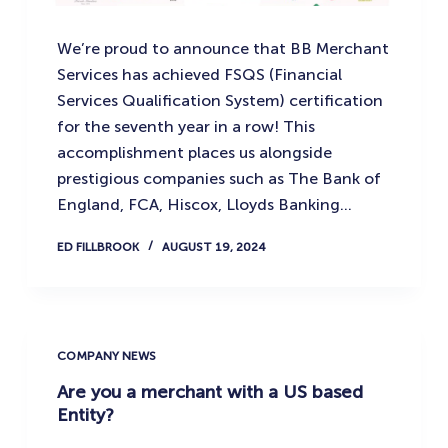
We’re proud to announce that BB Merchant
Services has achieved FSQS (Financial
Services Qualification System) certification
for the seventh year in a row! This
accomplishment places us alongside
prestigious companies such as The Bank of
England, FCA, Hiscox, Lloyds Banking…
ED FILLBROOK
AUGUST 19, 2024
COMPANY NEWS
Are you a merchant with a US based
Entity?