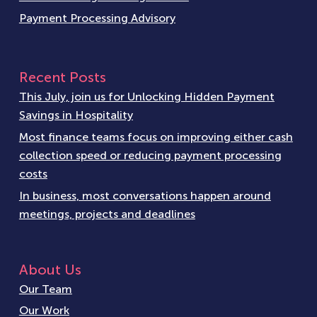
Payment Processing Advisory
Recent Posts
This July, join us for Unlocking Hidden Payment
Savings in Hospitality
Most finance teams focus on improving either cash
collection speed or reducing payment processing
costs
In business, most conversations happen around
meetings, projects and deadlines
About Us
Our Team
Our Work