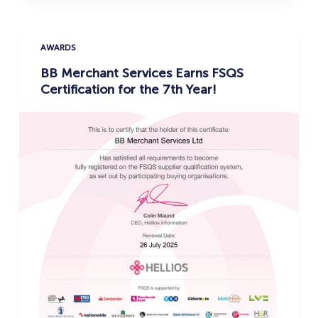
AWARDS
BB Merchant Services Earns FSQS
Certification for the 7th Year!