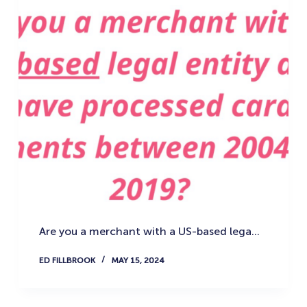
Are you a merchant with a US-based lega…
ED FILLBROOK
MAY 15, 2024