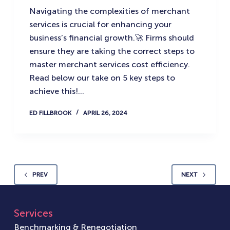
Navigating the complexities of merchant
services is crucial for enhancing your
business’s financial growth.🚀 Firms should
ensure they are taking the correct steps to
master merchant services cost efficiency.
Read below our take on 5 key steps to
achieve this!…
ED FILLBROOK
APRIL 26, 2024
PREV
NEXT
Services
Benchmarking & Renegotiation