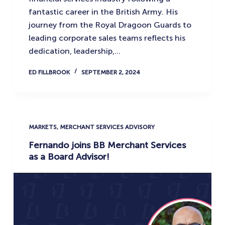
fantastic career in the British Army. His
journey from the Royal Dragoon Guards to
leading corporate sales teams reflects his
dedication, leadership,…
ED FILLBROOK
SEPTEMBER 2, 2024
MARKETS
,
MERCHANT SERVICES ADVISORY
Fernando joins BB Merchant Services
as a Board Advisor!