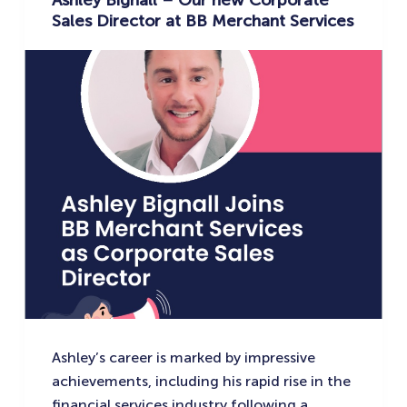
Ashley Bignall – Our new Corporate
Sales Director at BB Merchant Services
Ashley’s career is marked by impressive
achievements, including his rapid rise in the
financial services industry following a