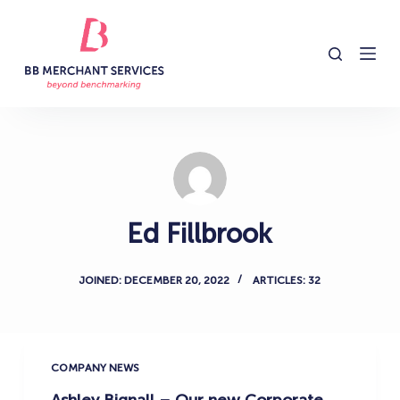
S
k
i
p
t
o
c
o
n
Ed Fillbrook
t
e
n
JOINED: DECEMBER 20, 2022
ARTICLES: 32
t
COMPANY NEWS