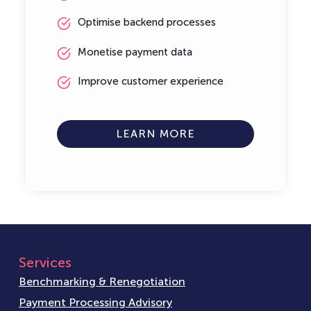
Optimise backend processes
Monetise payment data
Improve customer experience
LEARN MORE
Services
Benchmarking & Renegotiation
Payment Processing Advisory