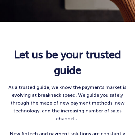
Let us be your trusted
guide
As a trusted guide, we know the payments market is
evolving at breakneck speed. We guide you safely
through the maze of new payment methods, new
technology, and the increasing number of sales
channels. ​
New fintech and payment solutions are constantly