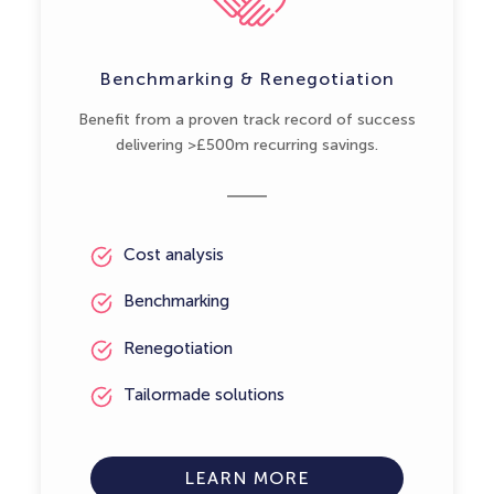
Benchmarking & Renegotiation
Benefit from a proven track record of success
delivering >£500m recurring savings.
Cost analysis
Benchmarking
Renegotiation
Tailormade solutions
LEARN MORE