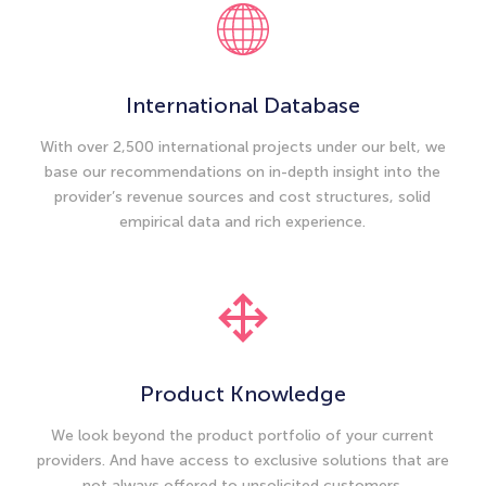
International Database
With over 2,500 international projects under our belt, we
base our recommendations on in-depth insight into the
provider’s revenue sources and cost structures, solid
empirical data and rich experience.
Product Knowledge
We look beyond the product portfolio of your current
providers. And have access to exclusive solutions that are
not always offered to unsolicited customers.