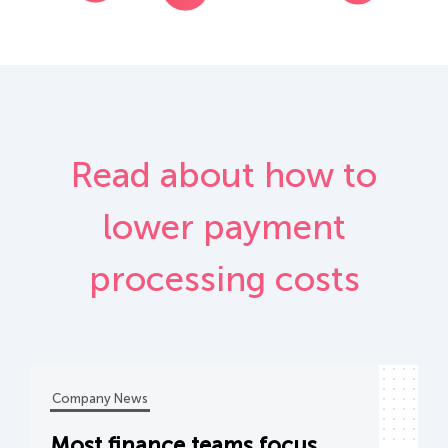
Read about how to
lower payment
processing costs
Company News
Most finance teams focus