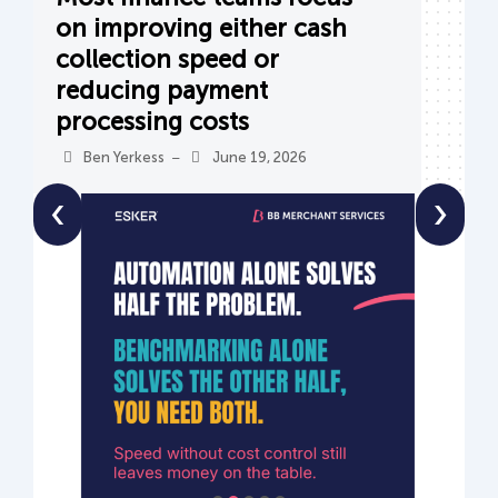
on improving either cash
collection speed or
reducing payment
processing costs
Ben Yerkess
June 19, 2026
–
‹
›