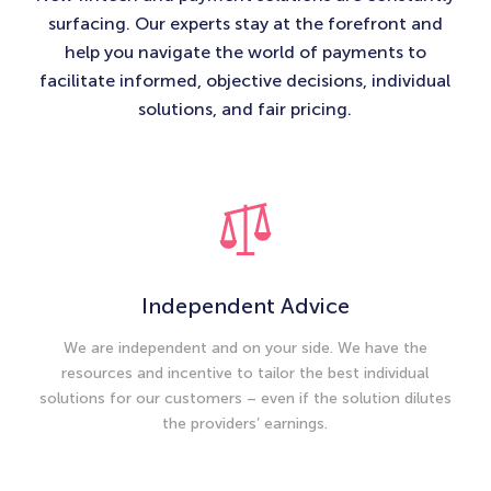
surfacing. Our experts stay at the forefront and
help you navigate the world of payments to
facilitate informed, objective decisions, individual
solutions, and fair pricing.​
Independent Advice
We are independent and on your side. We have the
resources and incentive to tailor the best individual
solutions for our customers – even if the solution dilutes
the providers’ earnings.