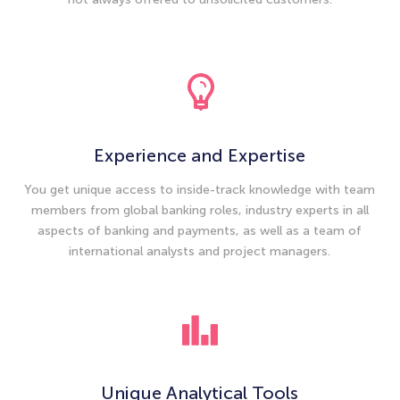
Experience and Expertise
You get unique access to inside-track knowledge with team
members from global banking roles, industry experts in all
aspects of banking and payments, as well as a team of
international analysts and project managers.
Unique Analytical Tools