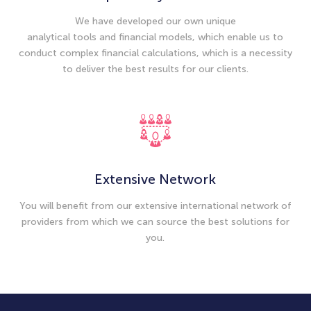
We have developed our own unique
analytical tools and financial models, which enable us to
conduct complex financial calculations, which is a necessity
to deliver the best results for our clients.
Extensive Network
You will benefit from our extensive international network of
providers from which we can source the best solutions for
you.