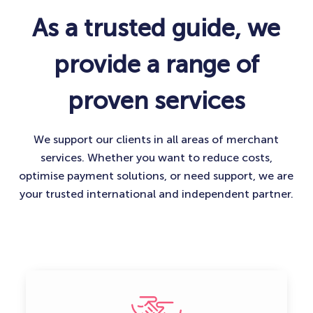
As a trusted guide, we
provide a range of
proven services
We support our clients in all areas of merchant
services. Whether you want to reduce costs,
optimise payment solutions, or need support, we are
your trusted international and independent partner.