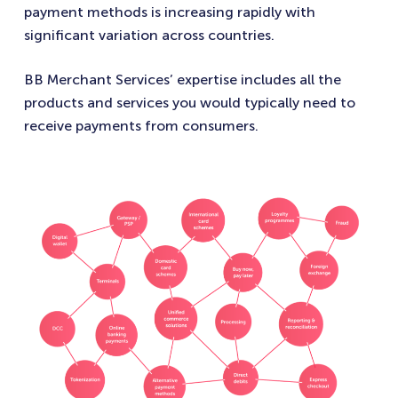
payment methods is increasing rapidly with
significant variation across countries.
BB Merchant Services’ expertise includes all the
products and services you would typically need to
receive payments from consumers.