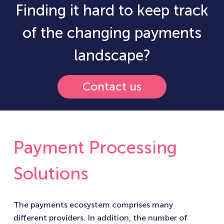
Finding it hard to keep track
of the changing payments
landscape?
Contact us
Payment Processing
Solutions
The payments ecosystem comprises many
different providers. In addition, the number of