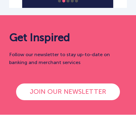
Get Inspired
Follow our newsletter to stay up-to-date on
banking and merchant services
JOIN OUR NEWSLETTER