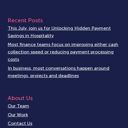
Recent Posts
This July, join us for Unlocking Hidden Payment
Savings in Hospitality
Most finance teams focus on improving either cash
collection speed or reducing payment processing
costs
In business, most conversations happen around
meetings, projects and deadlines
About Us
Our Team
Our Work
Contact Us