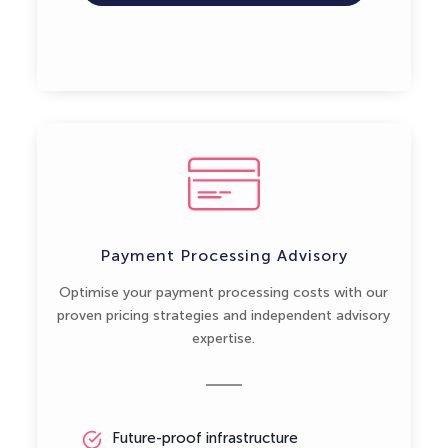
Payment Processing Advisory
Optimise your payment processing costs with our
proven pricing strategies and independent advisory
expertise.
Future-proof infrastructure